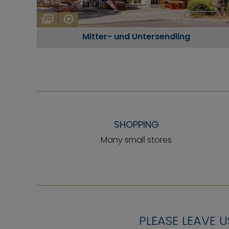
11
Mitter- und Untersendling
SHOPPING
Many small stores
PLEASE LEAVE U