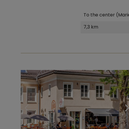
To the center (Mari
7,3 km