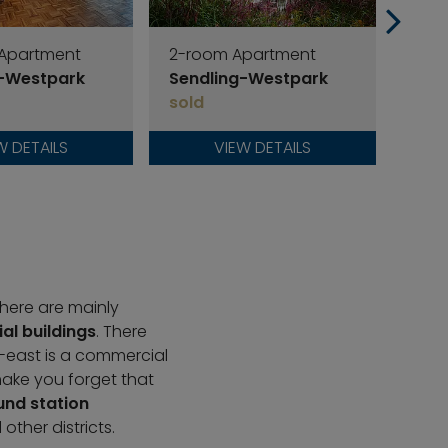
 Apartment
2-room Apartment
2-r
g-Westpark
Sendling-Westpark
Sen
sold
sold
W DETAILS
VIEW DETAILS
 there are mainly
ial buildings
. There
-east is a commercial
make you forget that
nd station
ther districts.