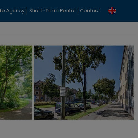
ate Agency
Short-Term Rental
Contact