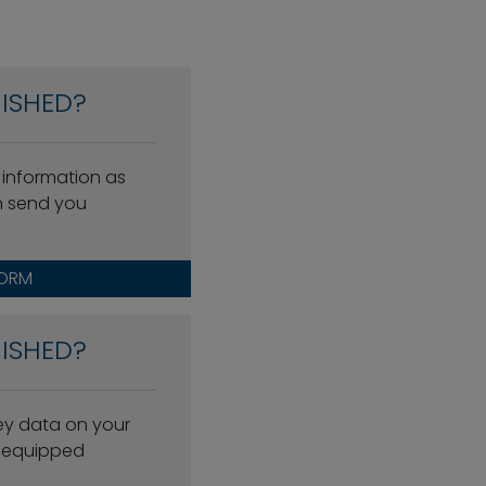
ISHED?
 information as
n send you
FORM
ISHED?
key data on your
l-equipped