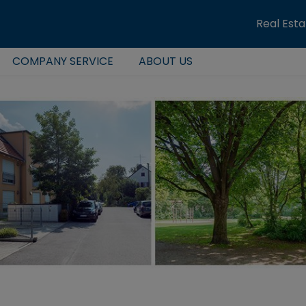
Real Est
COMPANY SERVICE
ABOUT US