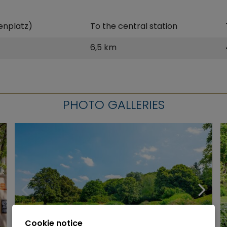
enplatz)
To the central station
6,5 km
PHOTO GALLERIES
Cookie notice