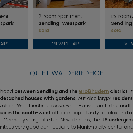
ment
2-room Apartment
1.5-room
tpark
Sendling-Westpark
Sendlin
sold
sold
AILS
VIEW DETAILS
VIE
QUIET WALDFRIEDHOF
orhood
between Sendling and the
Großhadern
district
,
detached houses with gardens
, but also larger
resident
 along Waldfriedhofstrasse, while Hansapark to the north
es in the south-west
offer an opportunity to relax and 
of Germany's largest cities. Nevertheless, the
U6 undergrou
tees very good connections to Munich's city center and o