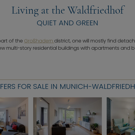
Living at the Waldfriedhof
QUIET AND GREEN
part of the
Großhadern
district, one will mostly find deta
ew multi-story residential buildings with apartments and b
FERS FOR SALE IN MUNICH-WALDFRIED