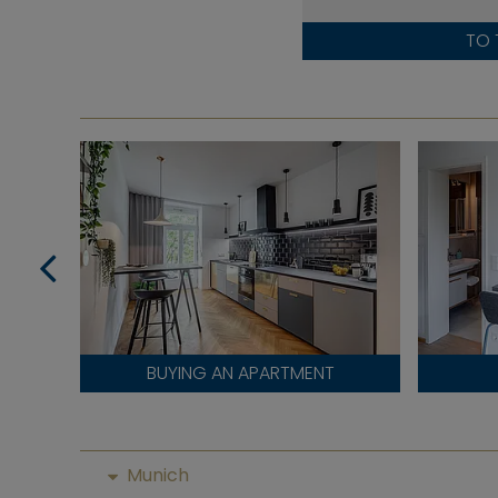
TO 
BUYING AN APARTMENT
Munich