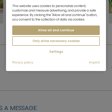
This website uses cookies to personalize content,
10
customize and measure advertising, and provide a safe
experience. By clicking the "Allow all and continue" button,
Westpark
you consent to the collection of data via cookies.
Allow all and continue
Only allow necessary cookies
Settings
GASTRONOMY
Privacy policy
Imprint
Some restaurants and cafés
S A MESSAGE: