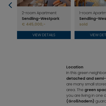
2-room Apartment
1-room Apart
Sendling-Westpark
Sendling-Wes
€ 445,000,-
sold
VIEW DETAILS
VIEW DET
Location
In this green neighb
detached and semi-
are many small stores
area. The
green spac
you are living in one 
(Großhadern)
guaran