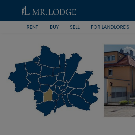
RENT
BUY
SELL
FOR LANDLORDS