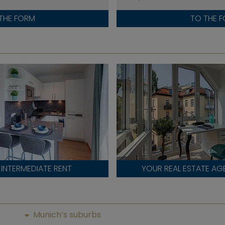
THE FORM
TO THE 
INTERMEDIATE RENT
YOUR REAL ESTATE AG
Munich’s suburbs