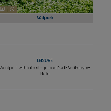
4
Südpark
LEISURE
Westpark with lake stage and Rudi-Sedlmayer-
Halle