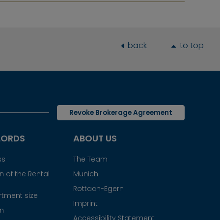
back
to top
Revoke Brokerage Agreement
LORDS
ABOUT US
ss
The Team
 of the Rental
Munich
Rottach-Egern
tment size
Imprint
gn
Accessibility Statement