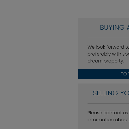
BUYING 
We look forward t
preferably with spe
dream property.
TO 
SELLING Y
Please contact us w
information about 