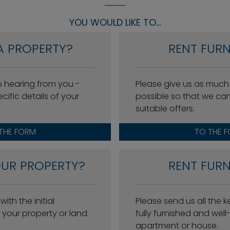
YOU WOULD LIKE TO...
A PROPERTY?
RENT FURN
o hearing from you -
Please give us as much
cific details of your
possible so that we ca
suitable offers.
THE FORM
TO THE 
OUR PROPERTY?
RENT FURN
ith the initial
Please send us all the 
your property or land.
fully furnished and wel
apartment or house.