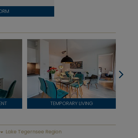
FORM
ENT
TEMPORARY LIVING
Lake Tegernsee Region