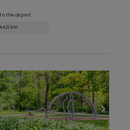
To the airport
44,0 km