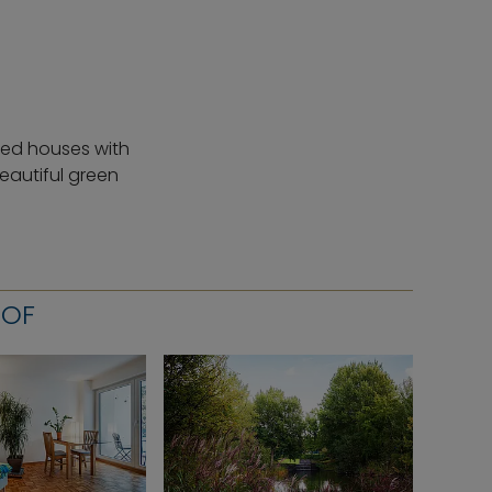
ched houses with
eautiful green
HOF