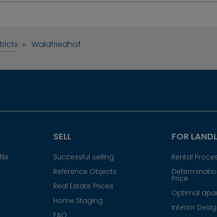
tricts
Waldfriedhof
SELL
FOR LAND
ile
Successful selling
Rental Proce
Reference Objects
Determination
Price
Real Estate Prices
Optimal apar
Home Staging
Interior Desi
FAQ