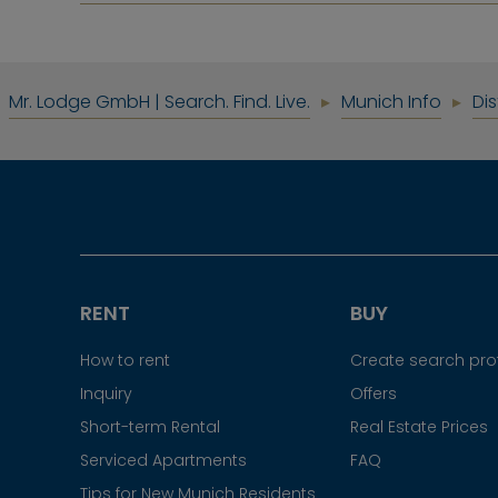
Mr. Lodge GmbH | Search. Find. Live.
Munich Info
Dis
RENT
BUY
How to rent
Create search prof
Inquiry
Offers
Short-term Rental
Real Estate Prices
Serviced Apartments
FAQ
Tips for New Munich Residents