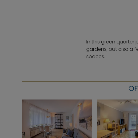
In this green quarter 
gardens, but also a f
spaces.
OF